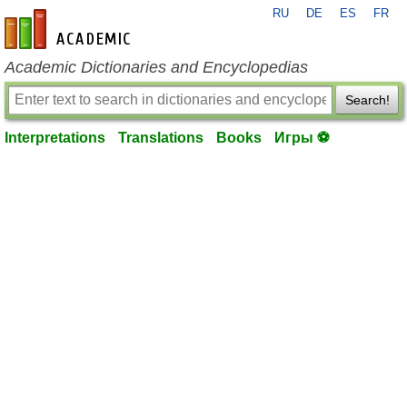
RU
DE
ES
FR
en-academic.com
Academic Dictionaries and Encyclopedias
Search!
Interpretations
Translations
Books
Игры ⚽