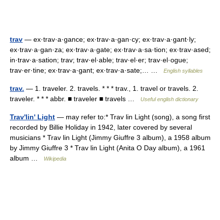
trav
— ex·trav·a·gance; ex·trav·a·gan·cy; ex·trav·a·gant·ly;
ex·trav·a·gan·za; ex·trav·a·gate; ex·trav·a·sa·tion; ex·trav·ased;
in·trav·a·sation; trav; trav·el·able; trav·el·er; trav·el·ogue;
trav·er·tine; ex·trav·a·gant; ex·trav·a·sate;… …
English syllables
trav.
— 1. traveler. 2. travels. * * * trav., 1. travel or travels. 2.
traveler. * * * abbr. ■ traveler ■ travels …
Useful english dictionary
Trav'lin' Light
— may refer to:* Trav lin Light (song), a song first
recorded by Billie Holiday in 1942, later covered by several
musicians * Trav lin Light (Jimmy Giuffre 3 album), a 1958 album
by Jimmy Giuffre 3 * Trav lin Light (Anita O Day album), a 1961
album …
Wikipedia