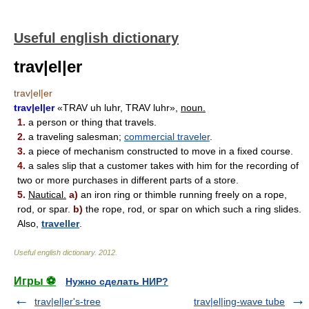
Useful english dictionary
trav|el|er
trav|el|er
trav|el|er
«TRAV uh luhr, TRAV luhr»,
noun.
1.
a person or thing that travels.
2.
a traveling salesman;
commercial traveler
.
3.
a piece of mechanism constructed to move in a fixed course.
4.
a sales slip that a customer takes with him for the recording of
two or more purchases in different parts of a store.
5.
Nautical.
a)
an iron ring or thimble running freely on a rope,
rod, or spar.
b)
the rope, rod, or spar on which such a ring slides.
Also,
traveller
.
Useful english dictionary
.
2012
.
Игры ⚽
Нужно сделать НИР?
trav|el|er's-tree
trav|el|ing-wave tube