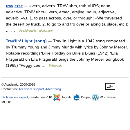
trav|erse
— «verb, adverb. TRAV uhrs, truh VURS; noun,
adjective. TRAV uhrs», verb, ersed, ers|ing, noun, adjective,
adverb. –v.t. 1. to pass across, over, or through: »We traversed
the desert by truck. 2. to go to and fro over or along (a place, etc.);
… …
Useful english dictionary
Trav'lin' Light (song)
— Trav lin Light is a 1942 song composed
by Trummy Young and Jimmy Mundy with lyrics by Johnny Mercer.
Notable recordings*Billie Holiday on Billie s Blues (1942) *Ella
Fitzgerald on Ella Fitzgerald Sings the Johnny Mercer Songbook
(1965) *Peggy Lee …
Wikipedia
© Academic, 2000-2026
18+
Contact us:
Technical Support
,
Advertising
Dictionaries export
, created on PHP,
Joomla,
Drupal,
WordPress,
MODx.