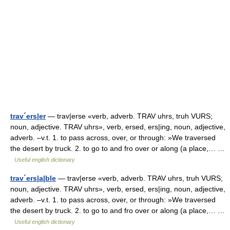
trav´ers|er
— trav|erse «verb, adverb. TRAV uhrs, truh VURS;
noun, adjective. TRAV uhrs», verb, ersed, ers|ing, noun, adjective,
adverb. –v.t. 1. to pass across, over, or through: »We traversed
the desert by truck. 2. to go to and fro over or along (a place,… …
Useful english dictionary
trav´ers|a|ble
— trav|erse «verb, adverb. TRAV uhrs, truh VURS;
noun, adjective. TRAV uhrs», verb, ersed, ers|ing, noun, adjective,
adverb. –v.t. 1. to pass across, over, or through: »We traversed
the desert by truck. 2. to go to and fro over or along (a place,… …
Useful english dictionary