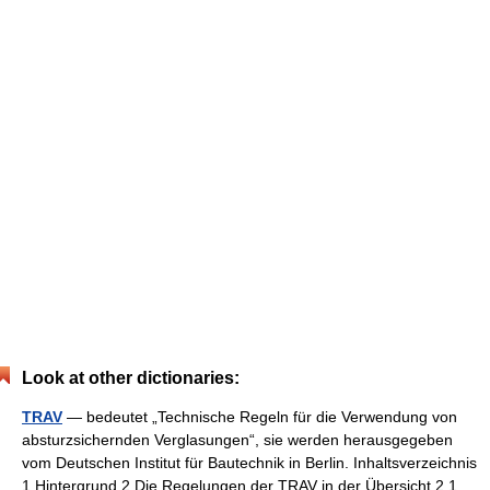
Look at other dictionaries:
TRAV
— bedeutet „Technische Regeln für die Verwendung von
absturzsichernden Verglasungen“, sie werden herausgegeben
vom Deutschen Institut für Bautechnik in Berlin. Inhaltsverzeichnis
1 Hintergrund 2 Die Regelungen der TRAV in der Übersicht 2.1