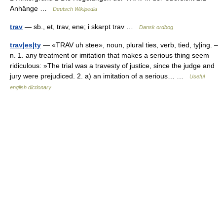
Anhänge …
Deutsch Wikipedia
trav
— sb., et, trav, ene; i skarpt trav …
Dansk ordbog
trav|es|ty
— «TRAV uh stee», noun, plural ties, verb, tied, ty|ing. –
n. 1. any treatment or imitation that makes a serious thing seem
ridiculous: »The trial was a travesty of justice, since the judge and
jury were prejudiced. 2. a) an imitation of a serious… …
Useful
english dictionary